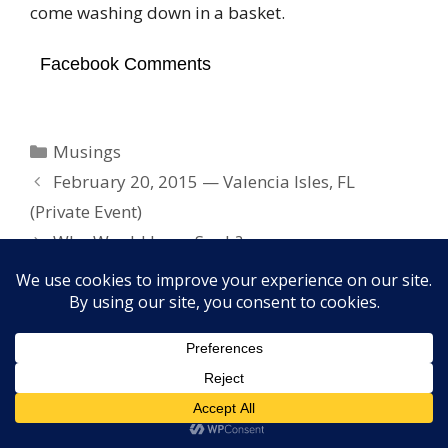
come washing down in a basket.
Facebook Comments
Categories
Musings
February 20, 2015 — Valencia Isles, FL
(Private Event)
Who Would Jesus Snub?
Copyright © 2026 Elayne Boosler. All rights reserved. Site
design by
FORTH, Inc.