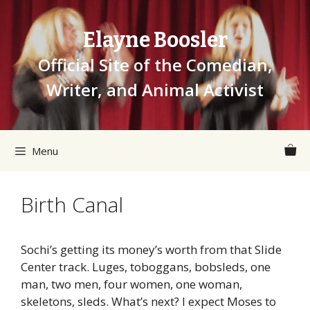
Skip
to
Elayne Boosler
content
Official Site of the Comedian,
Writer, and Animal Activist
Menu
Birth Canal
Sochi’s getting its money’s worth from that Slide
Center track. Luges, toboggans, bobsleds, one
man, two men, four women, one woman,
skeletons, sleds. What’s next? I expect Moses to