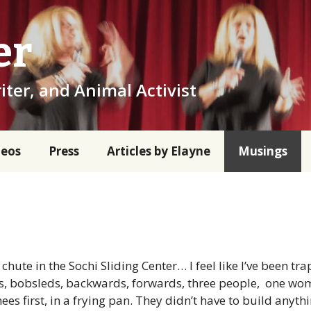
er
iter, and Animal Activist
deos
Press
Articles by Elayne
Musings
hute in the Sochi Sliding Center… I feel like I’ve been tra
ns, bobsleds, backwards, forwards, three people, one w
ees first, in a frying pan. They didn’t have to build anyth