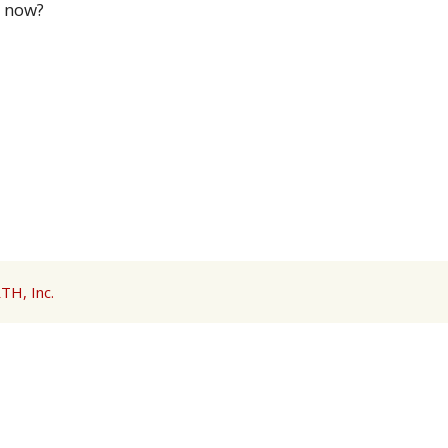
n now?
TH, Inc.