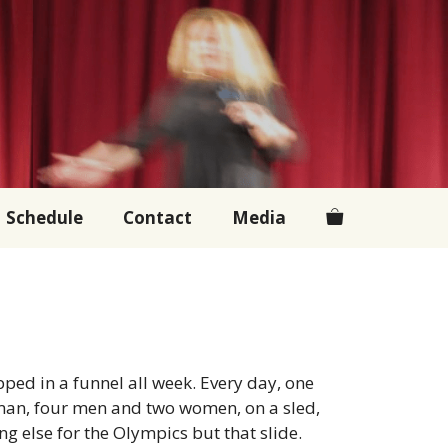
Schedule
Contact
Media
pped in a funnel all week. Every day, one
oman, four men and two women, on a sled,
ing else for the Olympics but that slide.