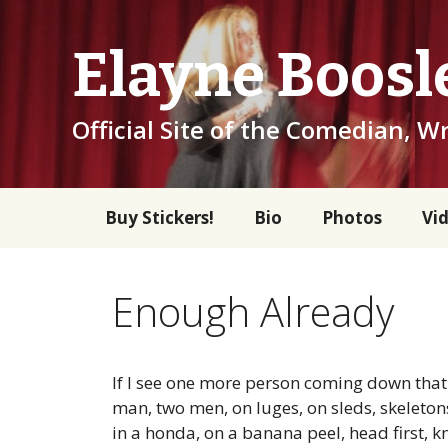
Skip
to
Elayne Boosl
content
Official Site of the Comedian, Wr
Buy Stickers!
Bio
Photos
Vi
Enough Already
If I see one more person coming down that c
man, two men, on luges, on sleds, skeleto
in a honda, on a banana peel, head first, kn