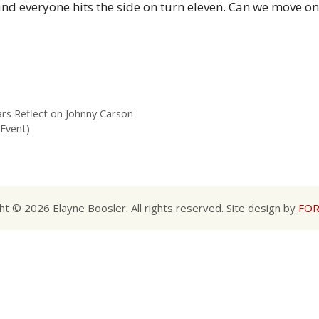
and everyone hits the side on turn eleven. Can we move o
rs Reflect on Johnny Carson
 Event)
ht © 2026 Elayne Boosler. All rights reserved. Site design by
FOR