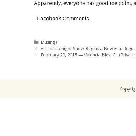
Apparently, everyone has good toe point, 
Facebook Comments
Categories
Musings
As The Tonight Show Begins a New Era, Regula
February 20, 2015 — Valencia Isles, FL (Private
Copyrig