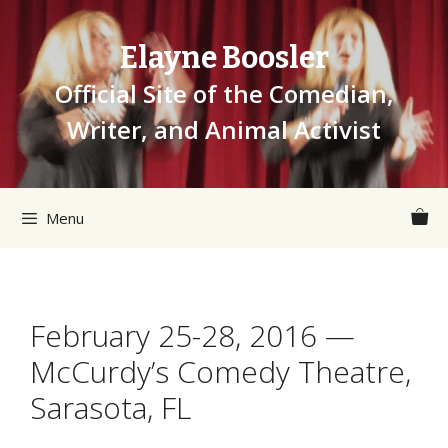
Skip
to
Elayne Boosler
content
Official Site of the Comedian,
Writer, and Animal Activist
Menu
February 25-28, 2016 —
McCurdy’s Comedy Theatre,
Sarasota, FL