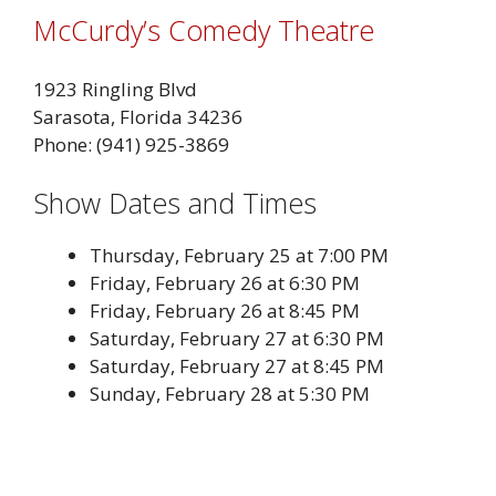
McCurdy’s Comedy Theatre
1923 Ringling Blvd
Sarasota, Florida 34236
Phone: (941) 925-3869
Show Dates and Times
Thursday, February 25 at 7:00 PM
Friday, February 26 at 6:30 PM
Friday, February 26 at 8:45 PM
Saturday, February 27 at 6:30 PM
Saturday, February 27 at 8:45 PM
Sunday, February 28 at 5:30 PM