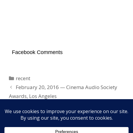
Facebook Comments
Categories
recent
February 20, 2016 — Cinema Audio Society
Awards, Los Angeles
March 3, 2016 — Temple Beth El, West Palm
Beach, FL