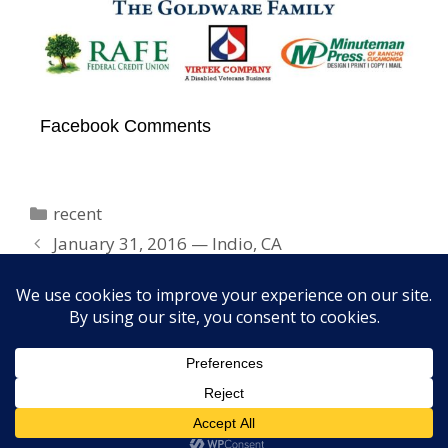
Facebook Comments
Categories
recent
January 31, 2016 — Indio, CA
February 20, 2016 — Cinema Audio Society
Awards, Los Angeles
Copyright © 2026 Elayne Boosler. All rights reserved. Site
design by
FORTH, Inc.