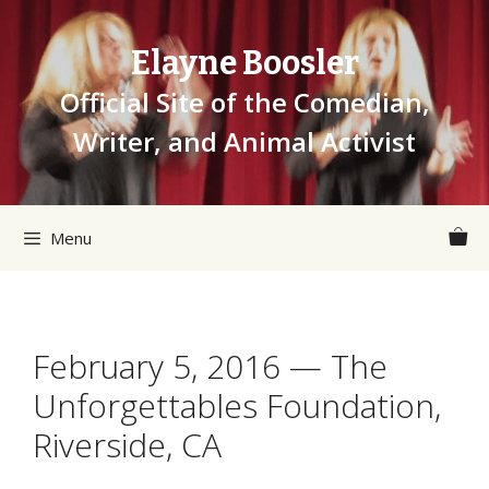
Skip
to
Elayne Boosler
content
Official Site of the Comedian,
Writer, and Animal Activist
Menu
February 5, 2016 — The
Unforgettables Foundation,
Riverside, CA