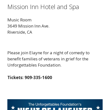
Mission Inn Hotel and Spa
Music Room
3649 Mission Inn Ave.
Riverside, CA
Please join Elayne for a night of comedy to
benefit families of veterans in grief for the
Unforgettables Foundation.
Tickets: 909-335-1600