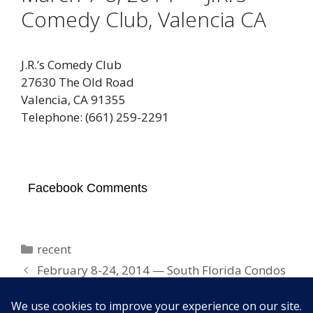
Comedy Club, Valencia CA
J.R.’s Comedy Club
27630 The Old Road
Valencia, CA 91355
Telephone: (661) 259-2291
Facebook Comments
Categories
recent
February 8-24, 2014 — South Florida Condos
March 14-15, 2014 — Ventura Harbor
Comedy Club