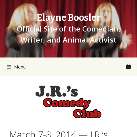
Skip
to
Elayne Boosler
content
Official Site of the Comedian,
Writer, and Animal Activist
Menu
March 7-8, 2014 — J.R.’s