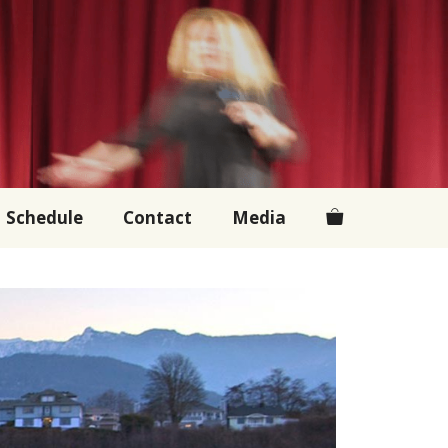
Schedule
Contact
Media