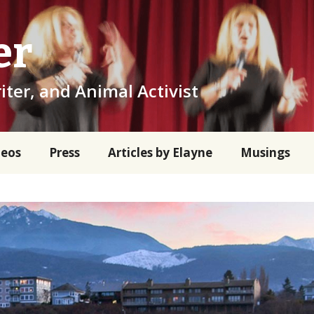
er
iter, and Animal Activist
deos
Press
Articles by Elayne
Musings