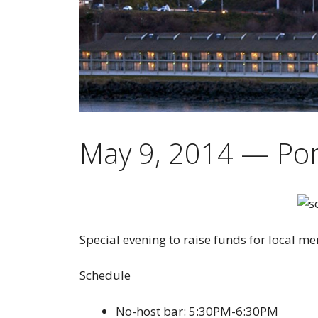
May 9, 2014 — Por
Special evening to raise funds for local me
Schedule
No-host bar: 5:30PM-6:30PM