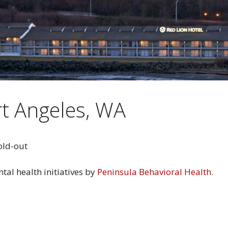
t Angeles, WA
ntal health initiatives by
Peninsula Behavioral Health
.