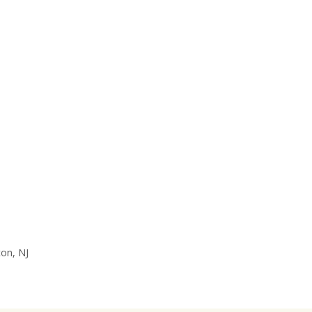
on, NJ