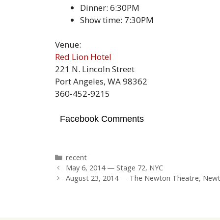
Dinner: 6:30PM
Show time: 7:30PM
Venue:
Red Lion Hotel
221 N. Lincoln Street
Port Angeles, WA 98362
360-452-9215
Facebook Comments
Categories
recent
May 6, 2014 — Stage 72, NYC
August 23, 2014 — The Newton Theatre, Newt