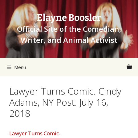
Skip
to
Elayne Boosler
content
Official Site of the Comedian,
Writer, and Animal Activist
Menu
Lawyer Turns Comic. Cindy
Adams, NY Post. July 16,
2018
Lawyer Turns Comic.