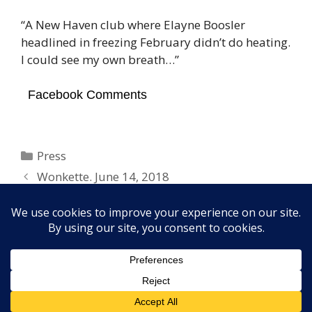
“A New Haven club where Elayne Boosler
headlined in freezing February didn’t do heating.
I could see my own breath…”
Facebook Comments
Categories
Press
Wonkette. June 14, 2018
‘Robin Williams: Come Inside My Mind’ —
Newsday — June 15, 2018
Copyright © 2026 Elayne Boosler. All rights reserved. Site
design by
FORTH, Inc.