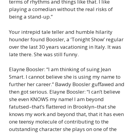
terms of rhythms and things like that. I like
playing a comedian without the real risks of
being a stand-up.”
Your intrepid tale teller and humble hilarity
hounder found Boosler, a ‘Tonight Show’ regular
over the last 30 years vacationing in Italy. It was
late there. She was still funny.
Elayne Boosler: “I am thinking of suing Jean
Smart. I cannot believe she is using my name to
further her career.” Bawdy Boosler guffawed and
then got serious. Elayne Boosler: “I can’t believe
she even KNOWS my name! I am beyond
fatutsed–that’s flattered in Brooklyn–that she
knows my work and beyond that, that it has even
one teensy molecule of contributing to the
outstanding character she plays on one of the