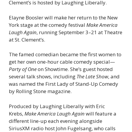
Clement’s is hosted by Laughing Liberally.
Elayne Boosler will make her return to the New
York stage at the comedy festival
Make America
Laugh Again
, running September 3–21 at Theatre
at St. Clement’s.
The famed comedian became the first women to
get her own one-hour cable comedy special—
Party of One
on Showtime. She’s guest hosted
several talk shows, including
The Late Show
, and
was named the First Lady of Stand-Up Comedy
by Rolling Stone magazine.
Produced by Laughing Liberally with Eric
Krebs,
Make America Laugh Again
will feature a
different line-up each evening alongside
SiriusXM radio host John Fugelsang, who calls