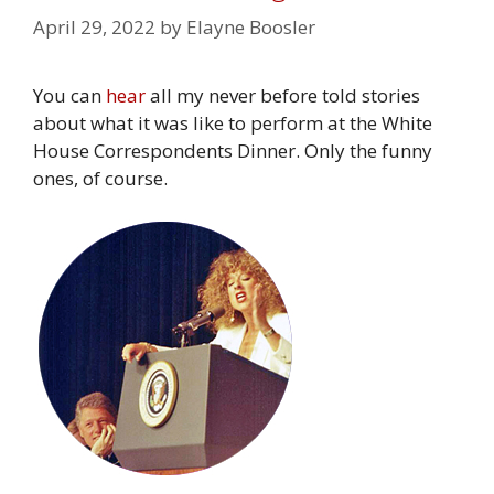
April 29, 2022
by
Elayne Boosler
You can
hear
all my never before told stories
about what it was like to perform at the White
House Correspondents Dinner. Only the funny
ones, of course.