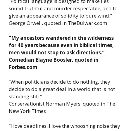
“Political language is designed to make lies
sound truthful and murder respectable, and to
give an appearance of solidity to pure wind.”
George Orwell, quoted in TheBulwark.com
“My ancestors wandered in the wilderness
for 40 years because even in biblical times,
men would not stop to ask directions.”
Comedian Elayne Boosler, quoted in
Forbes.com
“When politicians decide to do nothing, they
decide to do a great deal in a world that is not
standing still.”
Conservationist Norman Myers, quoted in The
New York Times
“I love deadlines. I love the whooshing noise they