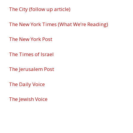
The City (follow up article)
The New York Times (What We’re Reading)
The New York Post
The Times of Israel
The Jerusalem Post
The Daily Voice
The Jewish Voice