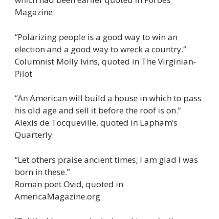
Magazine.
“Polarizing people is a good way to win an
election and a good way to wreck a country.”
Columnist Molly Ivins, quoted in The Virginian-
Pilot
“An American will build a house in which to pass
his old age and sell it before the roof is on.”
Alexis de Tocqueville, quoted in Lapham’s
Quarterly
“Let others praise ancient times; I am glad I was
born in these.”
Roman poet Ovid, quoted in
AmericaMagazine.org