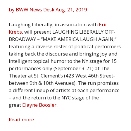
by BWW News Desk
Aug. 21, 2019
Laughing Liberally, in association with
Eric
Krebs
, will present LAUGHING LIBERALLY OFF-
BROADWAY – “MAKE AMERICA LAUGH AGAIN,”
featuring a diverse roster of political performers
taking back the discourse and bringing joy and
intelligent topical humor to the NY stage for 15
performances only (September 3-21) at The
Theater at St. Clement’s (423 West 46th Street-
between 9th & 10th Avenues). The run promises
a different lineup of artists at each performance
– and the return to the NYC stage of the
great
Elayne Boosler
.
Read more..