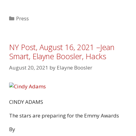
Categories
Press
NY Post, August 16, 2021 –Jean
Smart, Elayne Boosler, Hacks
August 20, 2021
by
Elayne Boosler
CINDY ADAMS
The stars are preparing for the Emmy Awards
By