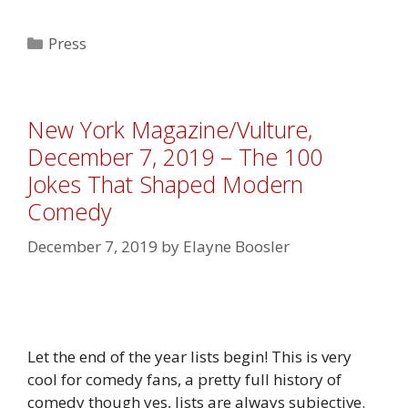
Categories
Press
New York Magazine/Vulture,
December 7, 2019 – The 100
Jokes That Shaped Modern
Comedy
December 7, 2019
by
Elayne Boosler
Let the end of the year lists begin! This is very
cool for comedy fans, a pretty full history of
comedy though yes, lists are always subjective.