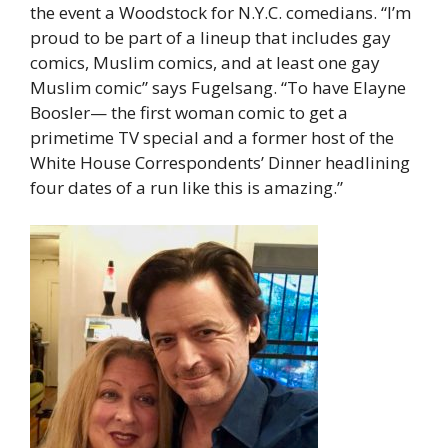
the event a Woodstock for N.Y.C. comedians. “I’m
proud to be part of a lineup that includes gay
comics, Muslim comics, and at least one gay
Muslim comic” says Fugelsang. “To have Elayne
Boosler— the first woman comic to get a
primetime TV special and a former host of the
White House Correspondents’ Dinner headlining
four dates of a run like this is amazing.”