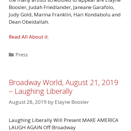
Boosler, Judah Friedlander, Janeane Garafolo,
Judy Gold, Marina Franklin, Hari Kondabolu and
Dean Obeidallah.
Read All About it.
Categories
Press
Broadway World, August 21, 2019
– Laughing Liberally
August 28, 2019
by
Elayne Boosler
Laughing Liberally Will Present MAKE AMERICA
LAUGH AGAIN Off-Broadway