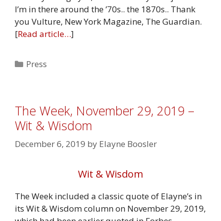
I’m in there around the ’70s.. the 1870s.. Thank
you Vulture, New York Magazine, The Guardian.
[
Read article…
]
Categories
Press
The Week, November 29, 2019 –
Wit & Wisdom
December 6, 2019
by
Elayne Boosler
Wit & Wisdom
The Week included a classic quote of Elayne’s in
its Wit & Wisdom column on November 29, 2019,
which had been earlier quoted in Forbes