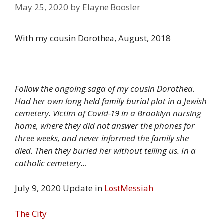
May 25, 2020
by
Elayne Boosler
With my cousin Dorothea, August, 2018
Follow the ongoing saga of my cousin Dorothea.
Had her own long held family burial plot in a Jewish
cemetery. Victim of Covid-19 in a Brooklyn nursing
home, where they did not answer the phones for
three weeks, and never informed the family she
died. Then they buried her without telling us. In a
catholic cemetery…
July 9, 2020 Update in
LostMessiah
The City