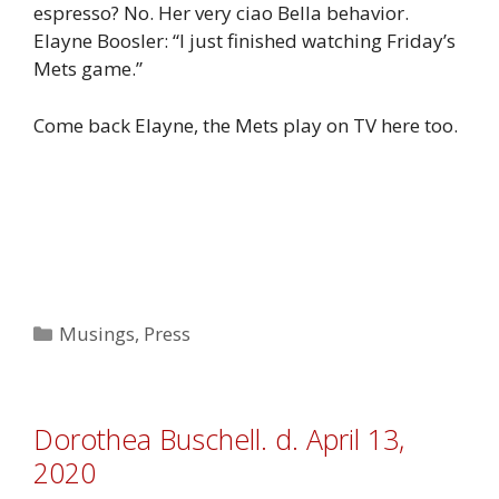
espresso? No. Her very ciao Bella behavior.
Elayne Boosler: “I just finished watching Friday’s
Mets game.”
Come back Elayne, the Mets play on TV here too.
Categories
Musings
,
Press
Dorothea Buschell. d. April 13,
2020