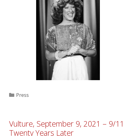
Categories
Press
Vulture, September 9, 2021 – 9/11
Twenty Years Later