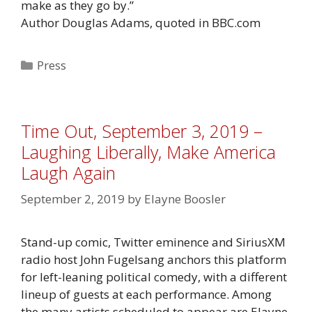
make as they go by.”
Author Douglas Adams, quoted in BBC.com
Categories
Press
Time Out, September 3, 2019 –
Laughing Liberally, Make America
Laugh Again
September 2, 2019
by
Elayne Boosler
Stand-up comic, Twitter eminence and SiriusXM
radio host John Fugelsang anchors this platform
for left-leaning political comedy, with a different
lineup of guests at each performance. Among
the many artists scheduled to appear are Elayne