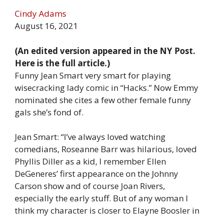
Cindy Adams
August 16, 2021
(An edited version appeared in the NY Post.
Here is the full article.)
Funny Jean Smart very smart for playing
wisecracking lady comic in “Hacks.” Now Emmy
nominated she cites a few other female funny
gals she’s fond of.
Jean Smart: “I’ve always loved watching
comedians, Roseanne Barr was hilarious, loved
Phyllis Diller as a kid, I remember Ellen
DeGeneres’ first appearance on the Johnny
Carson show and of course Joan Rivers,
especially the early stuff. But of any woman I
think my character is closer to Elayne Boosler in