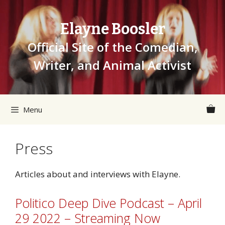
Skip
to
Elayne Boosler
content
Official Site of the Comedian,
Writer, and Animal Activist
Menu
Press
Articles about and interviews with Elayne.
Politico Deep Dive Podcast – April
29 2022 – Streaming Now