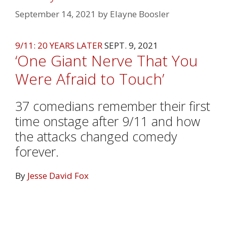
September 14, 2021
by
Elayne Boosler
9/11: 20 YEARS LATER
SEPT. 9, 2021
‘One Giant Nerve That You
Were Afraid to Touch’
37 comedians remember their first
time onstage after 9/11 and how
the attacks changed comedy
forever.
By
Jesse David Fox