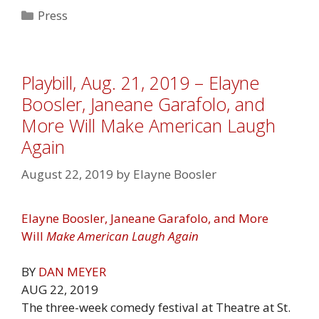
Categories
Press
Playbill, Aug. 21, 2019 – Elayne
Boosler, Janeane Garafolo, and
More Will Make American Laugh
Again
August 22, 2019
by
Elayne Boosler
Elayne Boosler, Janeane Garafolo, and More
Will
Make American Laugh Again
BY
DAN MEYER
AUG 22, 2019
The three-week comedy festival at Theatre at St.