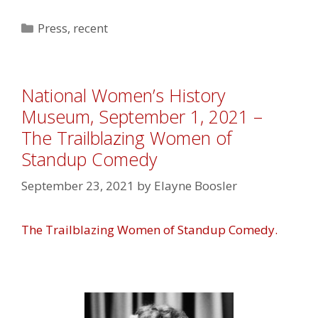
Categories
Press
,
recent
National Women’s History
Museum, September 1, 2021 –
The Trailblazing Women of
Standup Comedy
September 23, 2021
by
Elayne Boosler
The Trailblazing Women of Standup Comedy.