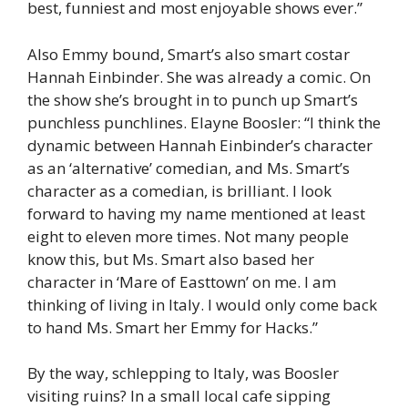
best, funniest and most enjoyable shows ever.”
Also Emmy bound, Smart’s also smart costar
Hannah Einbinder. She was already a comic. On
the show she’s brought in to punch up Smart’s
punchless punchlines. Elayne Boosler: “I think the
dynamic between Hannah Einbinder’s character
as an ‘alternative’ comedian, and Ms. Smart’s
character as a comedian, is brilliant. I look
forward to having my name mentioned at least
eight to eleven more times. Not many people
know this, but Ms. Smart also based her
character in ‘Mare of Easttown’ on me. I am
thinking of living in Italy. I would only come back
to hand Ms. Smart her Emmy for Hacks.”
By the way, schlepping to Italy, was Boosler
visiting ruins? In a small local cafe sipping