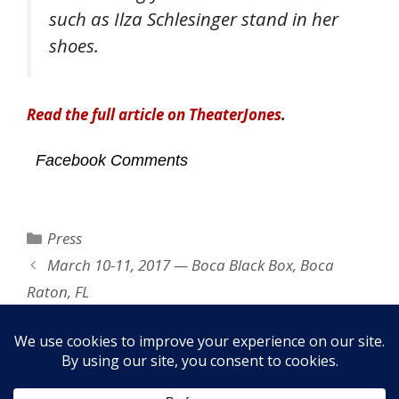
such as Ilza Schlesinger stand in her
shoes.
Read the full article on TheaterJones
.
Facebook Comments
Categories
Press
March 10-11, 2017 — Boca Black Box, Boca
Raton, FL
The David Feldman Show — March 18, 2016