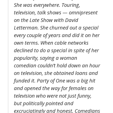
She was everywhere. Touring,
television, talk shows — omnipresent
on the Late Show with David
Letterman. She churned out a special
every couple of years and did it on her
own terms. When cable networks
declined to do a special in spite of her
popularity, saying a woman
comedian couldn’t hold down an hour
on television, she obtained loans and
funded it. Party of One was a big hit
and opened the way for females on
television who were not just funny,
but politically pointed and
excruciatingly and honest. Comedians