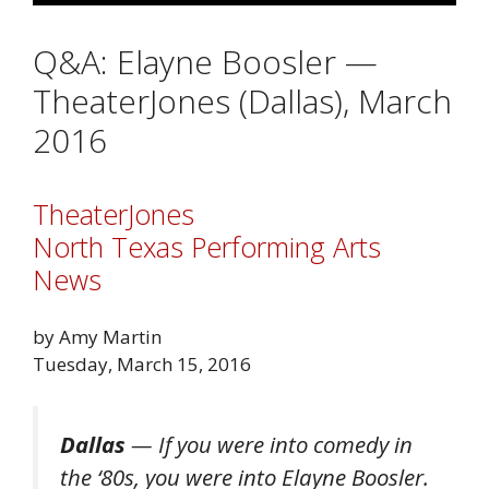
Q&A: Elayne Boosler —
TheaterJones (Dallas), March
2016
TheaterJones
North Texas Performing Arts
News
by Amy Martin
Tuesday, March 15, 2016
Dallas
— If you were into comedy in
the ‘80s, you were into Elayne Boosler.