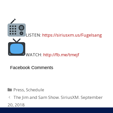
LISTEN:
https://
siriusxm.us/Fugelsang
WATCH:
http://
fb.me/tmejf
Facebook Comments
Categories
Press
,
Schedule
The Jim and Sam Show. SiriusXM. September
20, 2018
Tell Me Everything @John Fugelsang.