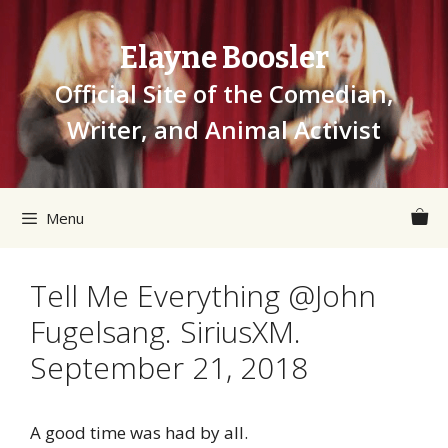
Skip
to
Elayne Boosler
content
Official Site of the Comedian,
Writer, and Animal Activist
Menu
Tell Me Everything @John
Fugelsang. SiriusXM.
September 21, 2018
A good time was had by all.