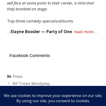
will face at some point in their career, a time that
they bombed on stage.
Top three comedy specials/albums
…
Elayne Boosler — Party of One
read more
…
Facebook Comments
Categories
Press
NY Times Wordplay
“She Was Asking For It. What Did She Think
Was Going to Happen?”