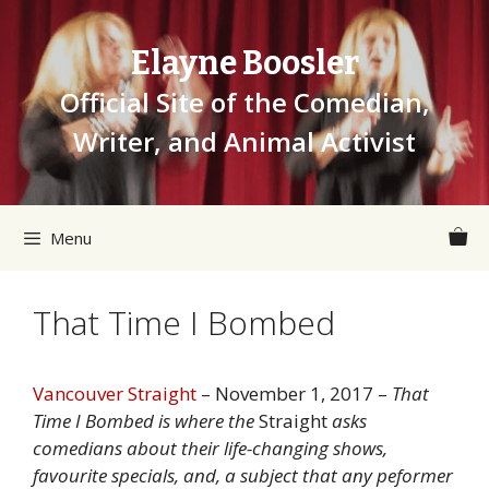
Skip
to
Elayne Boosler
content
Official Site of the Comedian,
Writer, and Animal Activist
Menu
That Time I Bombed
Vancouver Straight
– November 1, 2017 –
That
Time I Bombed is where the
Straight
asks
comedians about their life-changing shows,
favourite specials, and, a subject that any peformer