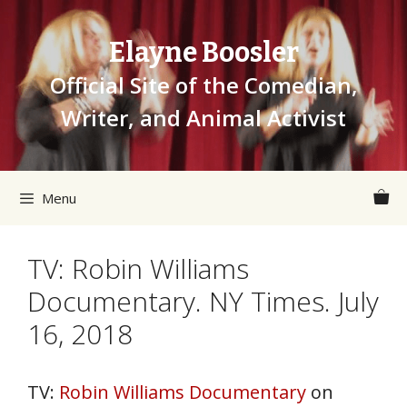
Skip
to
Elayne Boosler
content
Official Site of the Comedian,
Writer, and Animal Activist
Menu
TV: Robin Williams
Documentary. NY Times. July
16, 2018
TV:
Robin Williams Documentary
on