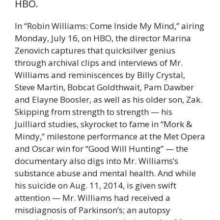
HBO.
In “Robin Williams: Come Inside My Mind,” airing
Monday, July 16, on HBO, the director Marina
Zenovich captures that quicksilver genius
through archival clips and interviews of Mr.
Williams and reminiscences by Billy Crystal,
Steve Martin, Bobcat Goldthwait, Pam Dawber
and Elayne Boosler, as well as his older son, Zak.
Skipping from strength to strength — his
Juilliard studies, skyrocket to fame in “Mork &
Mindy,” milestone performance at the Met Opera
and Oscar win for “Good Will Hunting” — the
documentary also digs into Mr. Williams’s
substance abuse and mental health. And while
his suicide on Aug. 11, 2014, is given swift
attention — Mr. Williams had received a
misdiagnosis of Parkinson’s; an autopsy