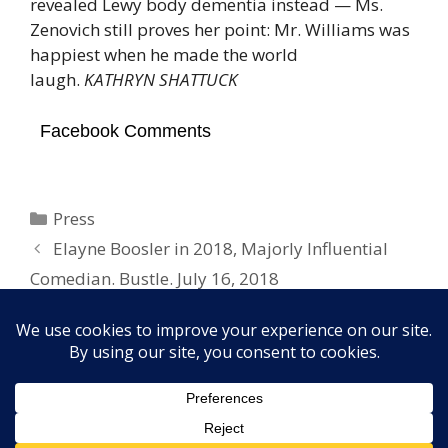
revealed Lewy body dementia instead — Ms.
Zenovich still proves her point: Mr. Williams was
happiest when he made the world
laugh.
KATHRYN SHATTUCK
Facebook Comments
Categories
Press
Elayne Boosler in 2018, Majorly Influential
Comedian. Bustle. July 16, 2018
Robin Williams Documentary. RadarOnline.
July 16, 2018
Copyright © 2026 Elayne Boosler. All rights reserved. Site