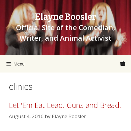
Skip
to
Elayne Boosler
content
Official Site of the Comedian,
Writer, and Animal Activist
Menu
clinics
Let ‘Em Eat Lead. Guns and Bread.
August 4, 2016
by
Elayne Boosler