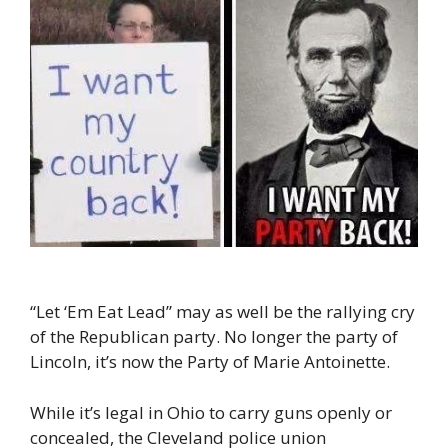
“Let ‘Em Eat Lead” may as well be the rallying cry
of the Republican party. No longer the party of
Lincoln, it’s now the Party of Marie Antoinette.
While it’s legal in Ohio to carry guns openly or
concealed, the Cleveland police union