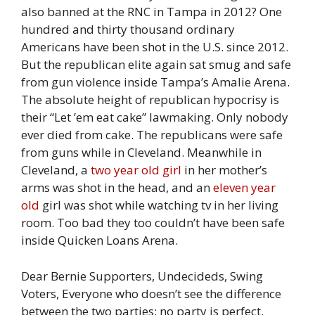
also banned at the RNC in Tampa in 2012? One
hundred and thirty thousand ordinary
Americans have been shot in the U.S. since 2012.
But the republican elite again sat smug and safe
from gun violence inside Tampa’s Amalie Arena.
The absolute height of republican hypocrisy is
their “Let ’em eat cake” lawmaking. Only nobody
ever died from cake. The republicans were safe
from guns while in Cleveland. Meanwhile in
Cleveland, a
two year old girl
in her mother’s
arms was shot in the head, and an
eleven year
old
girl was shot while watching tv in her living
room. Too bad they too couldn’t have been safe
inside Quicken Loans Arena.
Dear Bernie Supporters, Undecideds, Swing
Voters, Everyone who doesn’t see the difference
between the two parties; no party is perfect.