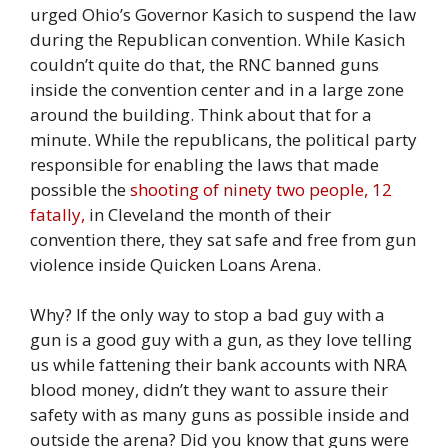
urged Ohio’s Governor Kasich to suspend the law
during the Republican convention. While Kasich
couldn’t quite do that, the RNC banned guns
inside the convention center and in a large zone
around the building. Think about that for a
minute. While the republicans, the political party
responsible for enabling the laws that made
possible the
shooting of ninety two people, 12
fatally,
in Cleveland the month of their
convention there, they sat safe and free from gun
violence inside Quicken Loans Arena.
Why? If the only way to stop a bad guy with a
gun is a good guy with a gun, as they love telling
us while fattening their bank accounts with NRA
blood money, didn’t they want to assure their
safety with as many guns as possible inside and
outside the arena? Did you know that guns were