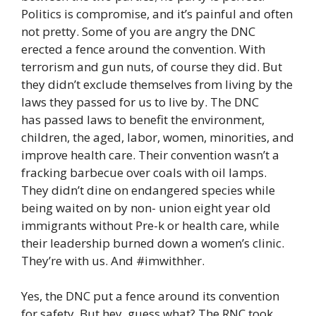
Politics is compromise, and it’s painful and often
not pretty. Some of you are angry the DNC
erected a fence around the convention. With
terrorism and gun nuts, of course they did. But
they didn’t exclude themselves from living by the
laws they passed for us to live by. The DNC
has passed laws to benefit the environment,
children, the aged, labor, women, minorities, and
improve health care. Their convention wasn’t a
fracking barbecue over coals with oil lamps.
They didn’t dine on endangered species while
being waited on by non- union eight year old
immigrants without Pre-k or health care, while
their leadership burned down a women’s clinic.
They’re with us. And #imwithher.
Yes, the DNC put a fence around its convention
for safety. But hey, guess what? The RNC took