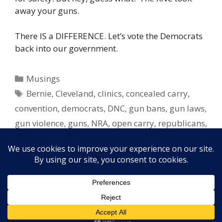
away your guns.
There IS a DIFFERENCE. Let’s vote the Democrats
back into our government.
Categories
Musings
Tags
Bernie
,
Cleveland
,
clinics
,
concealed carry
,
convention
,
democrats
,
DNC
,
gun bans
,
gun laws
,
gun violence
,
guns
,
NRA
,
open carry
,
republicans
,
RNC
,
swing states
,
Tampa
,
undecided
,
vote
,
voters
,
women
,
women's health
Copyright © 2026 Elayne Boosler. All rights reserved. Site
design by
FORTH, Inc.