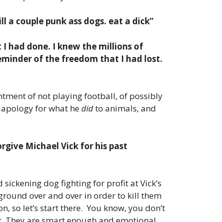
ll a couple punk ass dogs. eat a dick”
 I had done. I knew the millions of
reminder of the freedom that I had lost.
ntment of not playing football, of possibly
r apology for what he
did
to animals, and
orgive Michael Vick for his past
 sickening dog fighting for profit at Vick’s
round over and over in order to kill them
on, so let’s start there. You know, you don’t
rror. They are smart enough and emotional