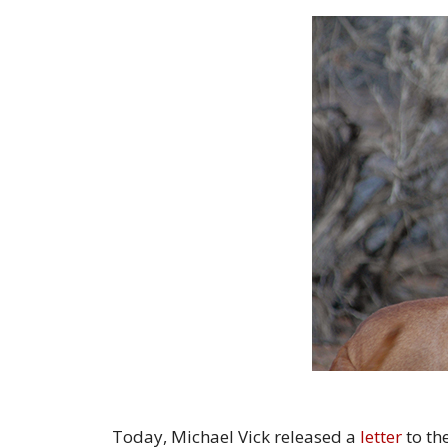
Today, Michael Vick released a
letter
to th