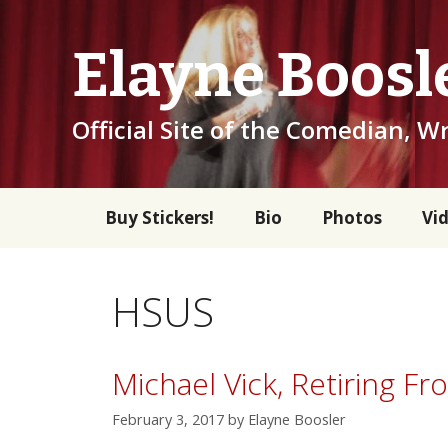
Skip
to
Elayne Boosl
content
Official Site of the Comedian, Wr
Buy Stickers!
Bio
Photos
Vi
HSUS
Michael Vick, Retiring F
February 3, 2017
by
Elayne Boosler