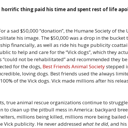
horrific thing paid his time and spent rest of life apo
ue. For a sad $50,000 “donation”, the Humane Society of t
bilitate his image. The $50,000 was a drop in the bucket 
hip financially, as well as ride his huge publicity coatta
blic to help and care for the “Vick dogs”, which they actu
gs “could not be rehabilitated” and recommended they be
ected for the dogs,
Best Friends Animal Society
stepped in
credible, loving dogs. Best friends used the always limi
t 100% of the Vick dogs. Vick made millions after his rele
ts, true animal rescue organizations continue to struggl
n to clean up the pitbull mess in America: backyard breed
elters, millions being killed, millions more being baile
the Vick publicity. He never addressed
what he did
, and his