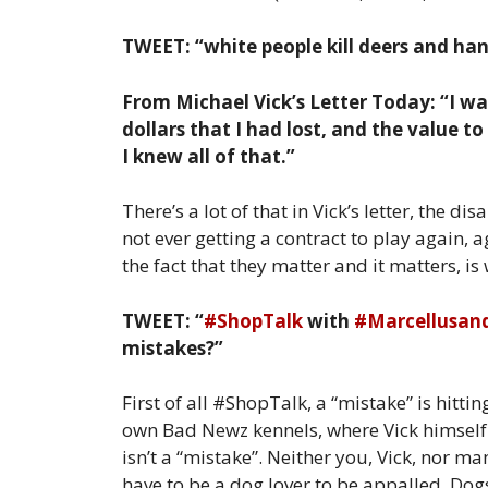
TWEET: “white people kill deers and hang
From Michael Vick’s Letter Today: “I was
dollars that I had lost, and the value t
I knew all of that.”
There’s a lot of that in Vick’s letter, the 
not ever getting a contract to play again, a
the fact that they matter and it matters, is
TWEET: “
#ShopTalk
with
#Marcellusan
mistakes?”
First of all #ShopTalk, a “mistake” is hitti
own Bad Newz kennels, where Vick himself 
isn’t a “mistake”. Neither you, Vick, nor man
have to be a dog lover to be appalled. Dogs