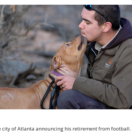
e city of Atlanta announcing his retirement from football. 