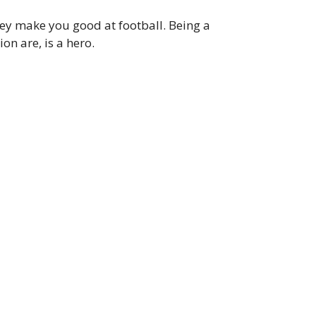
ey make you good at football. Being a
n are, is a hero.