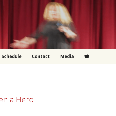
Schedule
Contact
Media
een a Hero