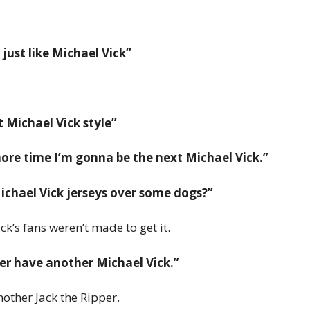
ust like Michael Vick”
 Michael Vick style”
re time I’m gonna be the next Michael Vick.”
chael Vick jerseys over some dogs?”
ck’s fans weren’t made to get it.
ver have another Michael Vick.”
other Jack the Ripper.