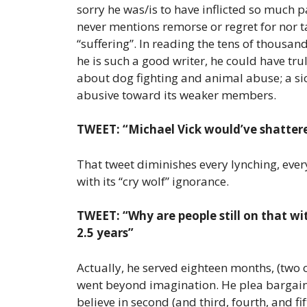
sorry he was/is to have inflicted so much 
never mentions remorse or regret for nor t
“suffering”. In reading the tens of thousa
he is such a good writer, he could have tru
about dog fighting and animal abuse; a sic
abusive toward its weaker members.
TWEET: “Michael Vick would’ve shattere
That tweet diminishes every lynching, ever
with its “cry wolf” ignorance.
TWEET: “Why are people still on that wit
2.5 years”
Actually, he served eighteen months, (two o
went beyond imagination. He plea bargained
believe in second (and third, fourth, and fi