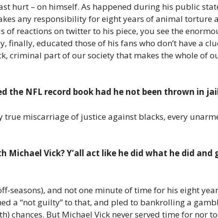
past hurt – on himself. As happened during his public stat
akes any responsibility for eight years of animal torture
nds of reactions on twitter to his piece, you see the eno
ly, finally, educated those of his fans who don’t have a c
k, criminal part of our society that makes the whole of 
d the NFL record book had he not been thrown in jail
y true miscarriage of justice against blacks, every unarm
h Michael Vick? Y’all act like he did what he did and 
ff-seasons), and not one minute of time for his eight yea
 a “not guilty” to that, and pled to bankrolling a gambli
fth) chances. But Michael Vick never served time for nor to