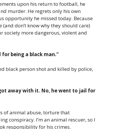
ements upon his return to football, he
 and murder. He regrets only his own
rmous opportunity he missed today. Because
lue (and don’t know why they should care)
our society more dangerous, violent and
 for being a black man.”
ed black person shot and killed by police,
got away with it. No, he went to jail for
rs of animal abuse, torture that
ng conspiracy. I’m an animal rescuer, so I
ok responsibility for his crimes.