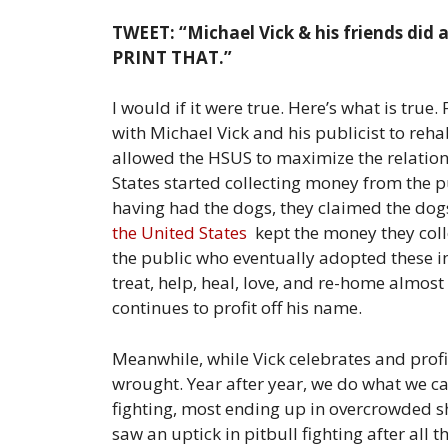
TWEET: “Michael Vick & his friends did a 
PRINT THAT.”
I would if it were true. Here’s what is tr
with Michael Vick and his publicist to reha
allowed the HSUS to maximize the relations
States started collecting money from the pu
having had the dogs, they claimed the do
the United States
kept the money they coll
the public who eventually adopted these in
treat, help, heal, love, and re-home almos
continues to profit off his name.
Meanwhile, while Vick celebrates and profi
wrought. Year after year, we do what we ca
fighting, most ending up in overcrowded sh
saw an uptick in pitbull fighting after all 