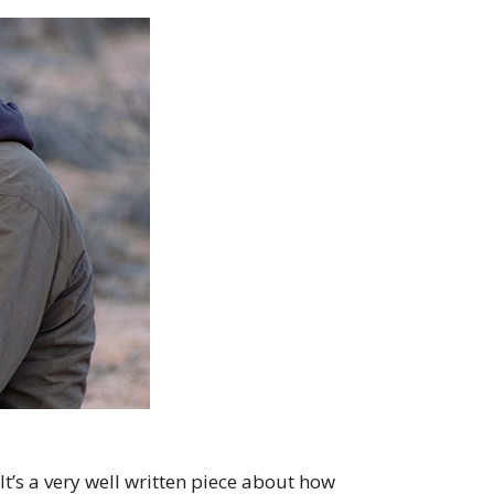
It’s a very well written piece about how