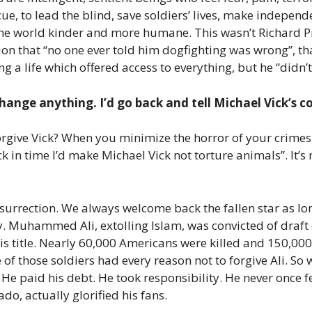
e, to lead the blind, save soldiers’ lives, make independ
the world kinder and more humane. This wasn’t Richard Pr
ion that “no one ever told him dogfighting was wrong”, tha
 a life which offered access to everything, but he “didn’
hange anything. I’d go back and tell Michael Vick’s c
ive Vick? When you minimize the horror of your crimes b
ck in time I’d make Michael Vick not torture animals”. It’s
esurrection. We always welcome back the fallen star as lon
ity. Muhammed Ali, extolling Islam, was convicted of draft 
 his title. Nearly 60,000 Americans were killed and 150,0
 of those soldiers had every reason not to forgive Ali. So 
paid his debt. He took responsibility. He never once felt
do, actually glorified his fans.