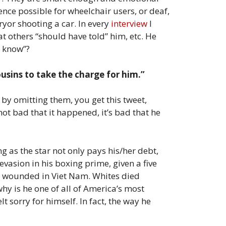
ence possible for wheelchair users, or deaf,
yor shooting a car. In every
interview
I
t others “should have told” him, etc. He
t know”?
ousins to take the charge for him.”
y omitting them, you get this tweet,
 not bad that it happened, it’s bad that he
g as the star not only pays his/her debt,
evasion in his boxing prime, given a five
00 wounded in Viet Nam. Whites died
why is he one of all of America’s most
 sorry for himself. In fact, the way he