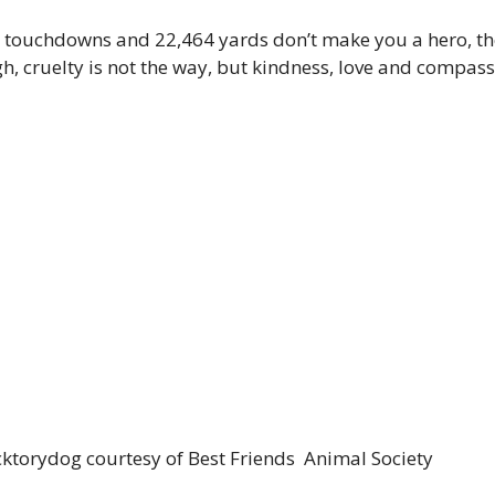
 touchdowns and 22,464 yards don’t make you a hero, th
 cruelty is not the way, but kindness, love and compassio
ktorydog courtesy of Best Friends Animal Society