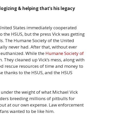
logizing & helping that’s his legacy
he United States immediately cooperated
to the HSUS, but the press Vick was getting
ils. The Humane Society of the United
ally never had. After that, without ever
 euthanized. While the
Humane Society of
. They cleaned up Vick’s mess, along with
ted rescue resources of time and money to
ase thanks to the HSUS, and the HSUS
e under the weight of what Michael Vick
ers breeding millions of pitbulls for
d out at our own expense. Law enforcement
 fans wanted to be like him.