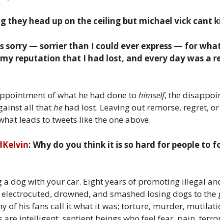
 they head up on the ceiling but michael vick cant ki
 sorry — sorrier than I could ever express — for what
o my reputation that I had lost, and every day was a 
disappointment of what he had done to
himself
, the disappoi
gainst all that
he
had lost. Leaving out remorse, regret, o
 what leads to tweets like the one above.
dKelvin
: Why do you think it is so hard for people to f
ng a dog with your car. Eight years of promoting illegal and
electrocuted, drowned, and smashed losing dogs to the g
y of his fans call it what it was; torture, murder, mutilati
 are intelligent, sentient beings who feel fear, pain, te