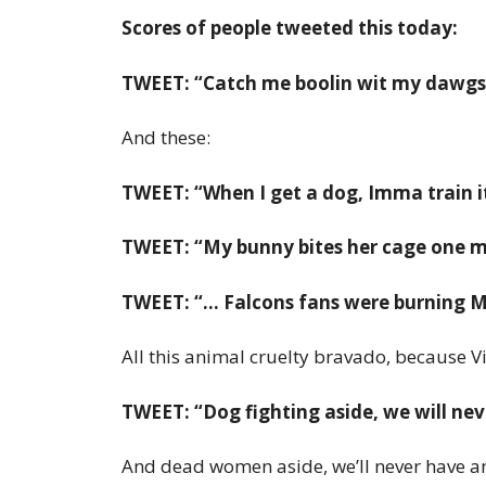
Scores of people tweeted this today:
TWEET: “Catch me boolin wit my dawgs j
And these:
TWEET: “When I get a dog, Imma train it
TWEET: “My bunny bites her cage one mo
TWEET: “… Falcons fans were burning Mi
All this animal cruelty bravado, because Vi
TWEET: “Dog fighting aside, we will ne
And dead women aside, we’ll never have an