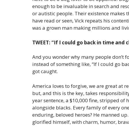
enough to be invaluable in search and rescu
or autistic people. Their existence makes 
have read or seen, Vick repeats his content
was a grown man making millions and living
TWEET: “If I could go back in time and c
And you wonder why many people don’t forg
instead of something like, “If I could go ba
got caught.
America loves to forgive, we are great at r
but, and this is the key, takes responsibil
year sentence, a $10,000 fine, stripped of
alongside blacks. Every family of every one
enduring, beloved heroes? He manned up. He 
glorified himself, with charm, humor, brava