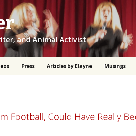
er
iter, and Animal Activist
deos
Press
Articles by Elayne
Musings
rom Football, Could Have Really B