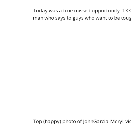
Today was a true missed opportunity. 133
man who says to guys who want to be tough,
Top (happy) photo of JohnGarcia-Meryl-vic