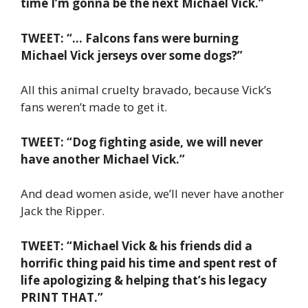
time I’m gonna be the next Michael Vick.”
TWEET: “… Falcons fans were burning
Michael Vick jerseys over some dogs?”
All this animal cruelty bravado, because Vick’s
fans weren’t made to get it.
TWEET: “Dog fighting aside, we will never
have another Michael Vick.”
And dead women aside, we’ll never have another
Jack the Ripper.
TWEET: “Michael Vick & his friends did a
horrific thing paid his time and spent rest of
life apologizing & helping that’s his legacy
PRINT THAT.”