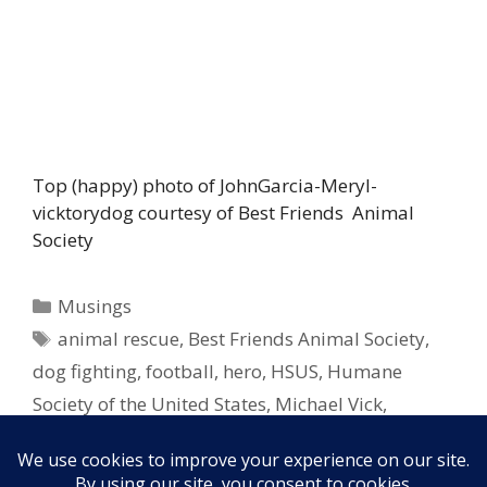
Top (happy) photo of JohnGarcia-Meryl-
vicktorydog courtesy of Best Friends Animal
Society
Categories
Musings
Tags
animal rescue
,
Best Friends Animal Society
,
dog fighting
,
football
,
hero
,
HSUS
,
Humane
Society of the United States
,
Michael Vick
,
pitbulls
,
rescue
,
retirement
,
superbowl
,
tds
,
touchdowns
,
yards
,
yds