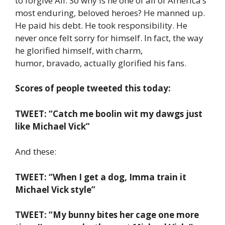
to forgive Ali. So why is he one of all of America’s
most enduring, beloved heroes? He manned up.
He paid his debt. He took responsibility. He
never once felt sorry for himself. In fact, the way
he glorified himself, with charm,
humor, bravado, actually glorified his fans.
Scores of people tweeted this today:
TWEET: “Catch me boolin wit my dawgs just
like Michael Vick”
And these:
TWEET: “When I get a dog, Imma train it
Michael Vick style”
TWEET: “My bunny bites her cage one more