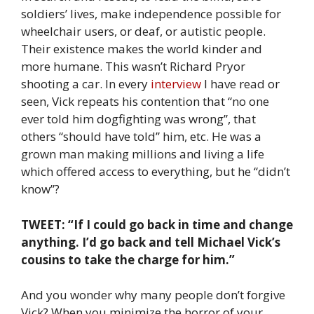
soldiers’ lives, make independence possible for
wheelchair users, or deaf, or autistic people.
Their existence makes the world kinder and
more humane. This wasn’t Richard Pryor
shooting a car. In every
interview
I have read or
seen, Vick repeats his contention that “no one
ever told him dogfighting was wrong”, that
others “should have told” him, etc. He was a
grown man making millions and living a life
which offered access to everything, but he “didn’t
know”?
TWEET: “If I could go back in time and change
anything. I’d go back and tell Michael Vick’s
cousins to take the charge for him.”
And you wonder why many people don’t forgive
Vick? When you minimize the horror of your