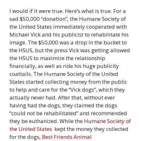
I would if it were true. Here’s what is true. For a
sad $50,000 “donation”, the Humane Society of
the United States immediately cooperated with
Michael Vick and his publicist to rehabilitate his
image. The $50,000 was a drop in the bucket to
the HSUS, but the press Vick was getting allowed
the HSUS to maximize the relationship
financially, as well as ride his huge publicity
coattails. The Humane Society of the United
States started collecting money from the public
to help and care for the “Vick dogs”, which they
actually never had. After that, without ever
having had the dogs, they claimed the dogs
“could not be rehabilitated” and recommended
they be euthanized. While the
Humane Society of
the United States
kept the money they collected
for the dogs,
Best Friends Animal