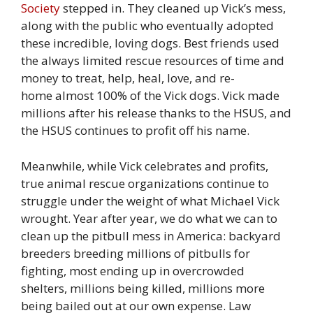
Society
stepped in. They cleaned up Vick’s mess,
along with the public who eventually adopted
these incredible, loving dogs. Best friends used
the always limited rescue resources of time and
money to treat, help, heal, love, and re-
home almost 100% of the Vick dogs. Vick made
millions after his release thanks to the HSUS, and
the HSUS continues to profit off his name.
Meanwhile, while Vick celebrates and profits,
true animal rescue organizations continue to
struggle under the weight of what Michael Vick
wrought. Year after year, we do what we can to
clean up the pitbull mess in America: backyard
breeders breeding millions of pitbulls for
fighting, most ending up in overcrowded
shelters, millions being killed, millions more
being bailed out at our own expense. Law