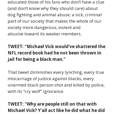
educated those of his fans who don’t have a clue
(and don’t know why they should care) about
dog fighting and animal abuse; a sick, criminal
part of our society that makes the whole of our
society more dangerous, violent and
abusive toward its weaker members.
TWEET: “Michael Vick would’ve shattered the
NFL record book had he not been thrown in
jail for being a black man.”
That tweet diminishes every lynching, every true
miscarriage of justice against blacks, every
unarmed black person shot and killed by police,
with its “cry wolf” ignorance.
TWEET: “Why are people still on that with
Michael Vick? Y’all act like he did what he did