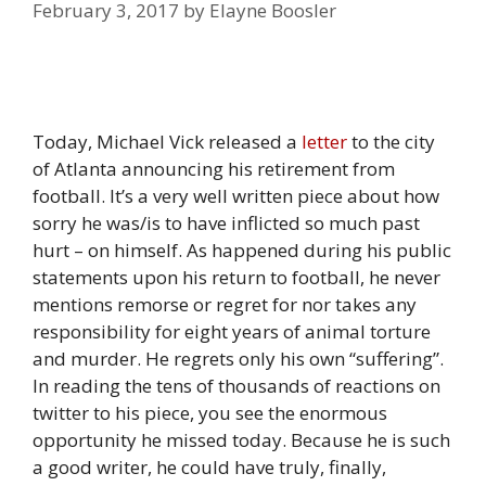
February 3, 2017
by
Elayne Boosler
Today, Michael Vick released a
letter
to the city
of Atlanta announcing his retirement from
football. It’s a very well written piece about how
sorry he was/is to have inflicted so much past
hurt – on himself. As happened during his public
statements upon his return to football, he never
mentions remorse or regret for nor takes any
responsibility for eight years of animal torture
and murder. He regrets only his own “suffering”.
In reading the tens of thousands of reactions on
twitter to his piece, you see the enormous
opportunity he missed today. Because he is such
a good writer, he could have truly, finally,