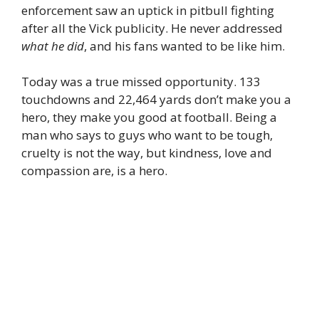
enforcement saw an uptick in pitbull fighting
after all the Vick publicity. He never addressed
what he did
, and his fans wanted to be like him.
Today was a true missed opportunity. 133
touchdowns and 22,464 yards don’t make you a
hero, they make you good at football. Being a
man who says to guys who want to be tough,
cruelty is not the way, but kindness, love and
compassion are, is a hero.