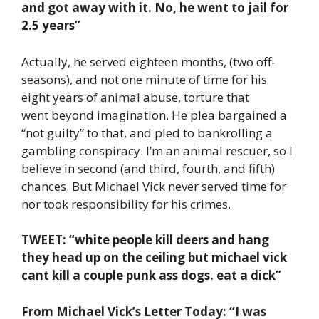
and got away with it. No, he went to jail for
2.5 years”
Actually, he served eighteen months, (two off-
seasons), and not one minute of time for his
eight years of animal abuse, torture that
went beyond imagination. He plea bargained a
“not guilty” to that, and pled to bankrolling a
gambling conspiracy. I’m an animal rescuer, so I
believe in second (and third, fourth, and fifth)
chances. But Michael Vick never served time for
nor took responsibility for his crimes.
TWEET: “white people kill deers and hang
they head up on the ceiling but michael vick
cant kill a couple punk ass dogs. eat a dick”
From Michael Vick’s Letter Today: “I was