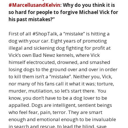
#MarcellusandKelvin
: Why do you think it is
so hard for people to forgive Michael Vick for
his past mistakes?”
First of all #ShopTalk, a “mistake” is hitting a
dog with your car. Eight years of promoting
illegal and sickening dog fighting for profit at
Vick’s own Bad Newz kennels, where Vick
himself electrocuted, drowned, and smashed
losing dogs to the ground over and over in order
to kill them isn’t a “mistake”. Neither you, Vick,
nor many of his fans call it what it was; torture,
murder, mutilation, so let’s start there. You
know, you don’t have to be a dog lover to be
appalled. Dogs are intelligent, sentient beings
who feel fear, pain, terror. They are smart
enough and emotional enough to be invaluable
in search and rescue, to lead the blind, save