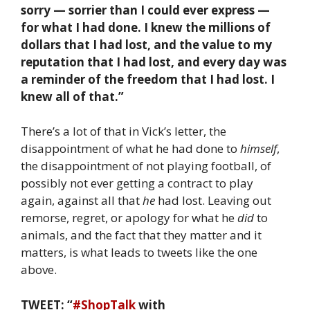
sorry — sorrier than I could ever express —
for what I had done. I knew the millions of
dollars that I had lost, and the value to my
reputation that I had lost, and every day was
a reminder of the freedom that I had lost. I
knew all of that.”
There’s a lot of that in Vick’s letter, the
disappointment of what he had done to
himself
,
the disappointment of not playing football, of
possibly not ever getting a contract to play
again, against all that
he
had lost. Leaving out
remorse, regret, or apology for what he
did
to
animals, and the fact that they matter and it
matters, is what leads to tweets like the one
above.
TWEET: “
#ShopTalk
with