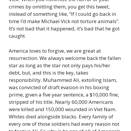
crimes by omitting them, you get this tweet,
instead of something like, “If I could go back in
time I’d make Michael Vick not torture animals”.
It’s not bad that it happened, it’s bad that he got
caught.
America loves to forgive, we are great at
resurrection. We always welcome back the fallen
star as long as the star not only pays his/her
debt, but, and this is the key, takes
responsibility. Muhammed Ali, extolling Islam,
was convicted of draft evasion in his boxing
prime, given a five year sentence, a $10,000 fine,
stripped of his title. Nearly 60,000 Americans
were killed and 150,000 wounded in Viet Nam.
Whites died alongside blacks. Every family of
every one of those soldiers had every reason not