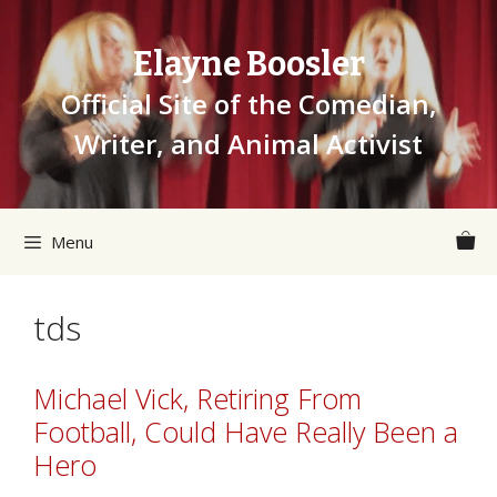
Skip
to
Elayne Boosler
content
Official Site of the Comedian,
Writer, and Animal Activist
Menu
tds
Michael Vick, Retiring From
Football, Could Have Really Been a
Hero