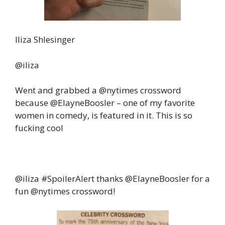
Iliza Shlesinger‏
@iliza
Went and grabbed a @nytimes crossword
because @ElayneBoosler – one of my favorite
women in comedy, is featured in it. This is so
fucking cool
@iliza
#SpoilerAlert
thanks @ElayneBoosler for a
fun @nytimes crossword!