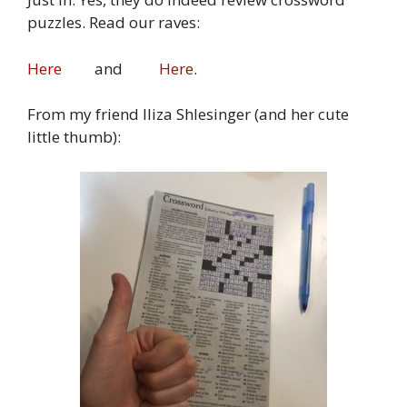
puzzles. Read our raves:
Here
and
Here
.
From my friend Iliza Shlesinger (and her cute
little thumb):