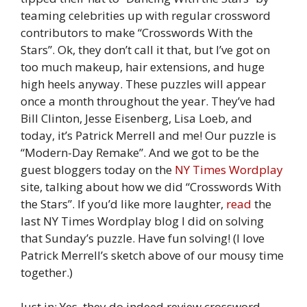
teaming celebrities up with regular crossword
contributors to make “Crosswords With the
Stars”. Ok, they don’t call it that, but I’ve got on
too much makeup, hair extensions, and huge
high heels anyway. These puzzles will appear
once a month throughout the year. They’ve had
Bill Clinton, Jesse Eisenberg, Lisa Loeb, and
today, it’s Patrick Merrell and me! Our puzzle is
“Modern-Day Remake”. And we got to be the
guest bloggers today on the
NY Times Wordplay
site, talking about how we did “Crosswords With
the Stars”. If you’d like more laughter,
read
the
last NY Times Wordplay blog I did on solving
that Sunday’s puzzle. Have fun solving! (I love
Patrick Merrell’s sketch above of our mousy time
together.)
Just in: Yes, they do indeed review crossword