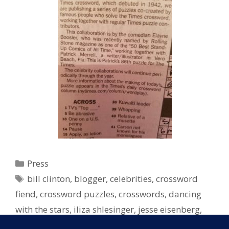
Categories
Press
Tags
bill clinton
,
blogger
,
celebrities
,
crossword
fiend
,
crossword puzzles
,
crosswords
,
dancing
with the stars
,
iliza shlesinger
,
jesse eisenberg
,
lisa loeb
,
New York Times
,
NY Times
,
NYT
,