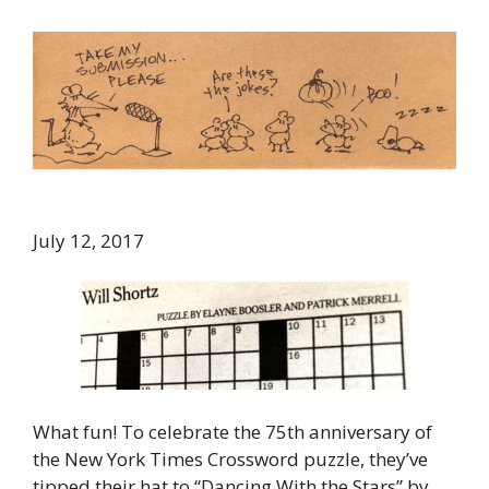
July 12, 2017
What fun! To celebrate the 75th anniversary of
the New York Times Crossword puzzle, they’ve
tipped their hat to “Dancing With the Stars” by