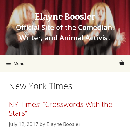
Skip
to
Elayne Boosler
content
Official Site of the Comedian,
Writer, and Animal Activist
Menu
New York Times
NY Times’ “Crosswords With the
Stars”
July 12, 2017
by
Elayne Boosler